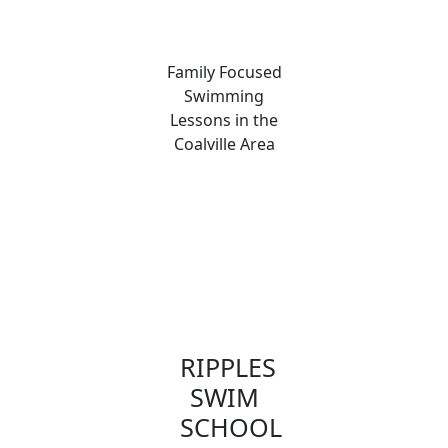
Family Focused
Swimming
Lessons in the
Coalville Area
RIPPLES
SWIM
SCHOOL