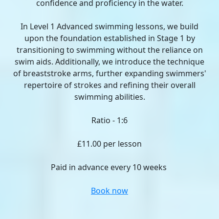
confidence and proficiency in the water.
In Level 1 Advanced swimming lessons, we build
upon the foundation established in Stage 1 by
transitioning to swimming without the reliance on
swim aids. Additionally, we introduce the technique
of breaststroke arms, further expanding swimmers'
repertoire of strokes and refining their overall
swimming abilities.
Ratio - 1:6
£11.00 per lesson
Paid in advance every 10 weeks
Book now