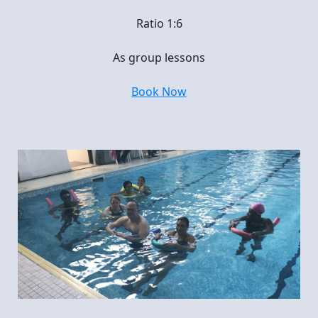
Ratio 1:6
As group lessons
Book Now