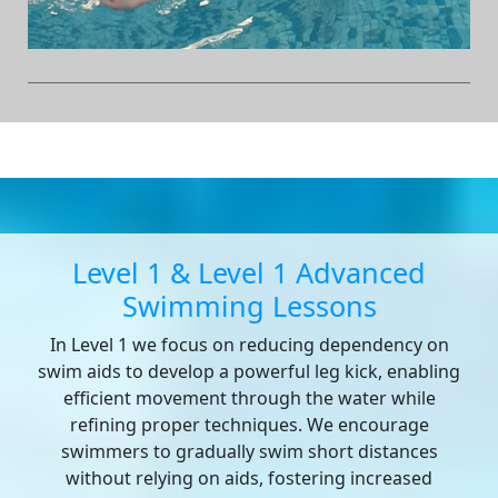
Level 1 & Level 1 Advanced
Swimming Lessons
In Level 1 we focus on reducing dependency on
swim aids to develop a powerful leg kick, enabling
efficient movement through the water while
refining proper techniques. We encourage
swimmers to gradually swim short distances
without relying on aids, fostering increased