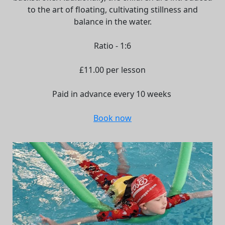
to the art of floating, cultivating stillness and
balance in the water.
Ratio - 1:6
£11.00 per lesson
Paid in advance every 10 weeks
Book now