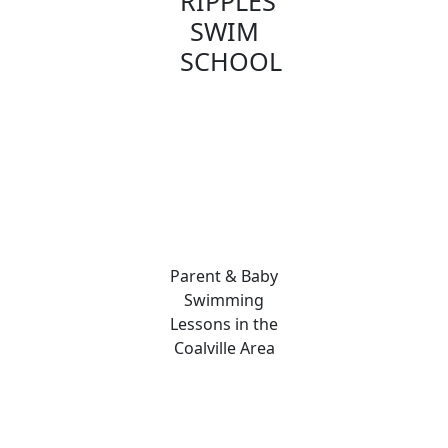
RIPPLES
SWIM
SCHOOL
Parent & Baby
Swimming
Lessons in the
Coalville Area