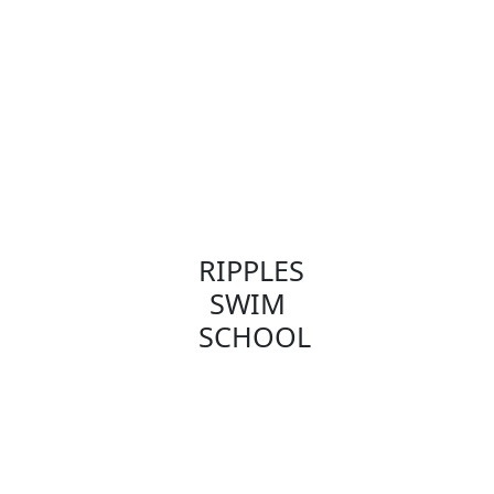
RIPPLES
SWIM
SCHOOL