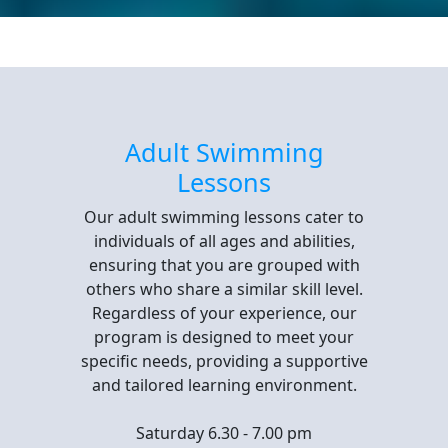
Adult Swimming
Lessons
Our adult swimming lessons cater to
individuals of all ages and abilities,
ensuring that you are grouped with
others who share a similar skill level.
Regardless of your experience, our
program is designed to meet your
specific needs, providing a supportive
and tailored learning environment.
Saturday 6.30 - 7.00 pm