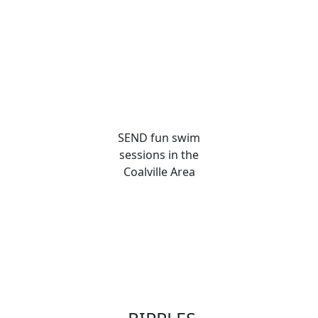
SEND fun swim
sessions in the
Coalville Area