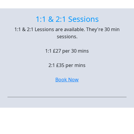
1:1 & 2:1 Sessions
1:1 & 2:1 Lessions are available. They're 30 min
sessions.
1:1 £27 per 30 mins
2:1 £35 per mins
Book Now