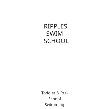
RIPPLES
SWIM
SCHOOL
Toddler & Pre-
School
Swimming