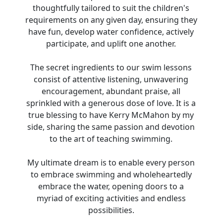
thoughtfully tailored to suit the children's
requirements on any given day, ensuring they
have fun, develop water confidence, actively
participate, and uplift one another.
The secret ingredients to our swim lessons
consist of attentive listening, unwavering
encouragement, abundant praise, all
sprinkled with a generous dose of love. It is a
true blessing to have Kerry McMahon by my
side, sharing the same passion and devotion
to the art of teaching swimming.
My ultimate dream is to enable every person
to embrace swimming and wholeheartedly
embrace the water, opening doors to a
myriad of exciting activities and endless
possibilities.