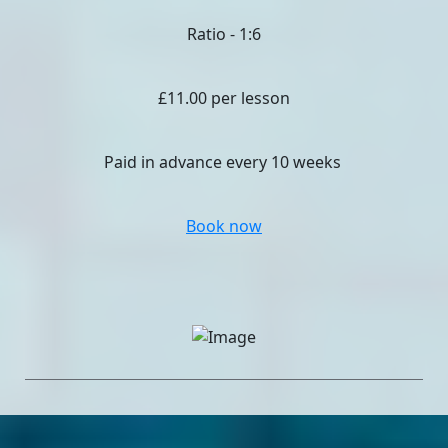
Ratio - 1:6
£11.00 per lesson
Paid in advance every 10 weeks
Book now