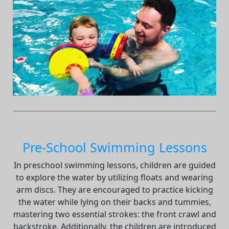
Pre-School Swimming Lessons
In preschool swimming lessons, children are guided
to explore the water by utilizing floats and wearing
arm discs. They are encouraged to practice kicking
the water while lying on their backs and tummies,
mastering two essential strokes: the front crawl and
backstroke. Additionally, the children are introduced