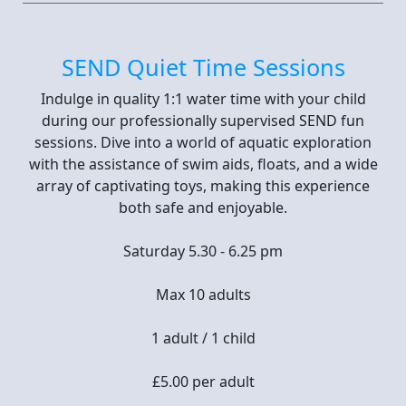
SEND Quiet Time Sessions
Indulge in quality 1:1 water time with your child
during our professionally supervised SEND fun
sessions. Dive into a world of aquatic exploration
with the assistance of swim aids, floats, and a wide
array of captivating toys, making this experience
both safe and enjoyable.
Saturday 5.30 - 6.25 pm
Max 10 adults
1 adult / 1 child
£5.00 per adult