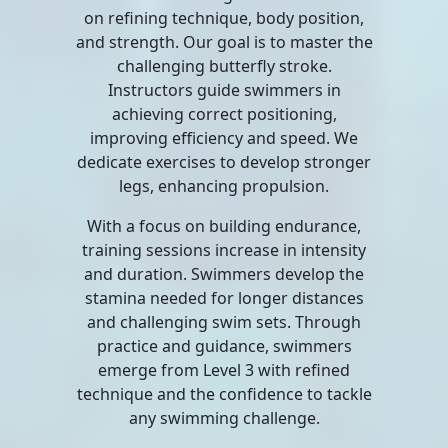
on refining technique, body position,
and strength. Our goal is to master the
challenging butterfly stroke.
Instructors guide swimmers in
achieving correct positioning,
improving efficiency and speed. We
dedicate exercises to develop stronger
legs, enhancing propulsion.
With a focus on building endurance,
training sessions increase in intensity
and duration. Swimmers develop the
stamina needed for longer distances
and challenging swim sets. Through
practice and guidance, swimmers
emerge from Level 3 with refined
technique and the confidence to tackle
any swimming challenge.