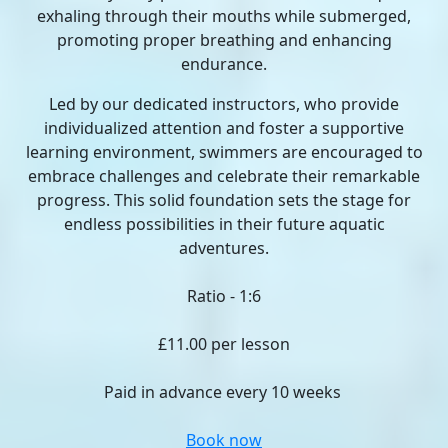
exhaling through their mouths while submerged,
promoting proper breathing and enhancing
endurance.
Led by our dedicated instructors, who provide
individualized attention and foster a supportive
learning environment, swimmers are encouraged to
embrace challenges and celebrate their remarkable
progress. This solid foundation sets the stage for
endless possibilities in their future aquatic
adventures.
Ratio - 1:6
£11.00 per lesson
Paid in advance every 10 weeks
Book now