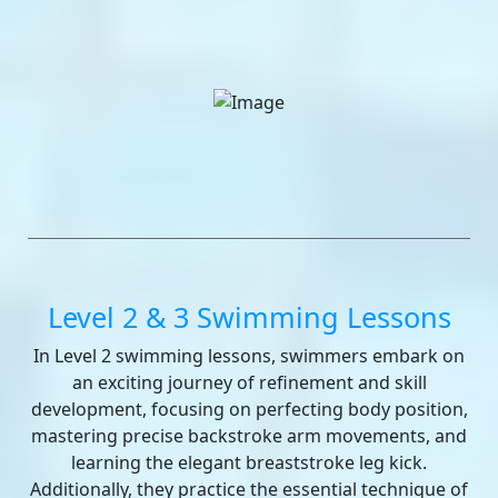
Level 2 & 3 Swimming Lessons
In Level 2 swimming lessons, swimmers embark on
an exciting journey of refinement and skill
development, focusing on perfecting body position,
mastering precise backstroke arm movements, and
learning the elegant breaststroke leg kick.
Additionally, they practice the essential technique of