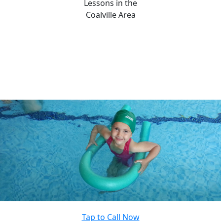
Lessons in the
Coalville Area
Tap to Call Now