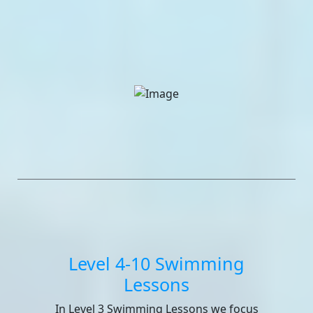
Level 4-10 Swimming
Lessons
In Level 3 Swimming Lessons we focus