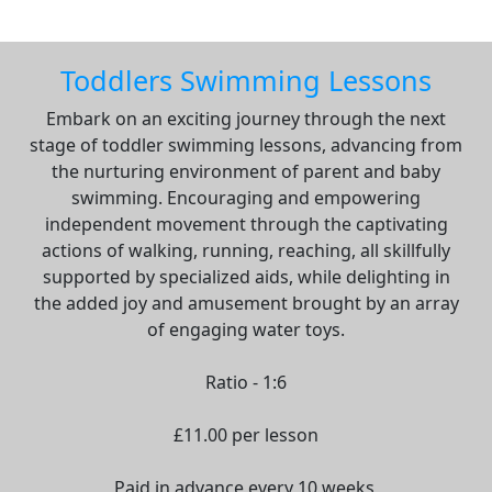
Toddlers Swimming Lessons
Embark on an exciting journey through the next
stage of toddler swimming lessons, advancing from
the nurturing environment of parent and baby
swimming. Encouraging and empowering
independent movement through the captivating
actions of walking, running, reaching, all skillfully
supported by specialized aids, while delighting in
the added joy and amusement brought by an array
of engaging water toys.
Ratio - 1:6
£11.00 per lesson
Paid in advance every 10 weeks