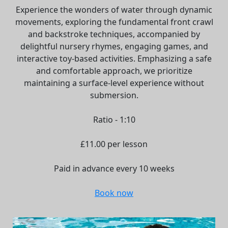
Experience the wonders of water through dynamic
movements, exploring the fundamental front crawl
and backstroke techniques, accompanied by
delightful nursery rhymes, engaging games, and
interactive toy-based activities. Emphasizing a safe
and comfortable approach, we prioritize
maintaining a surface-level experience without
submersion.
Ratio - 1:10
£11.00 per lesson
Paid in advance every 10 weeks
Book now