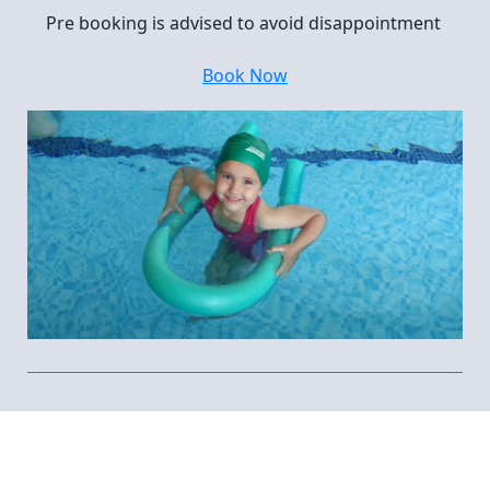
Pre booking is advised to avoid disappointment
Book Now