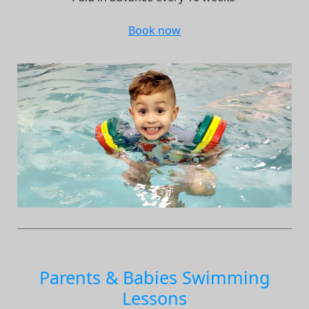
Book now
Parents & Babies Swimming
Lessons