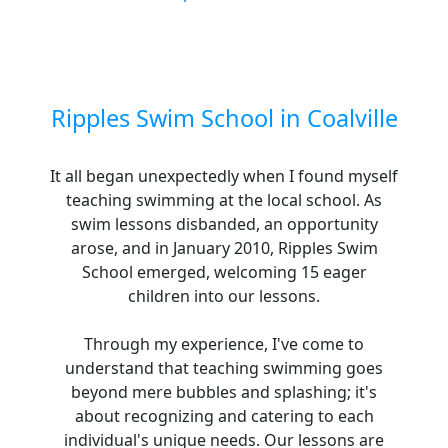
Ripples Swim School in Coalville
It all began unexpectedly when I found myself
teaching swimming at the local school. As
swim lessons disbanded, an opportunity
arose, and in January 2010, Ripples Swim
School emerged, welcoming 15 eager
children into our lessons.
Through my experience, I've come to
understand that teaching swimming goes
beyond mere bubbles and splashing; it's
about recognizing and catering to each
individual's unique needs. Our lessons are