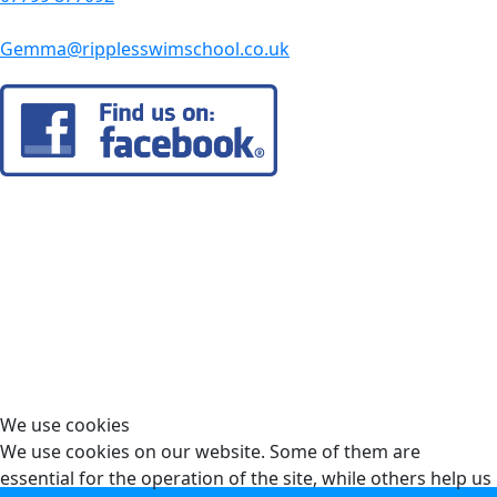
Gemma@ripplesswimschool.co.uk
We use cookies
We use cookies on our website. Some of them are
essential for the operation of the site, while others help us