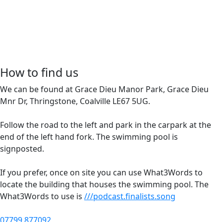
How to find us
We can be found at Grace Dieu Manor Park, Grace Dieu
Mnr Dr, Thringstone, Coalville LE67 5UG.
Follow the road to the left and park in the carpark at the
end of the left hand fork. The swimming pool is
signposted.
If you prefer, once on site you can use What3Words to
locate the building that houses the swimming pool. The
What3Words to use is
///podcast.finalists.song
07799 877092